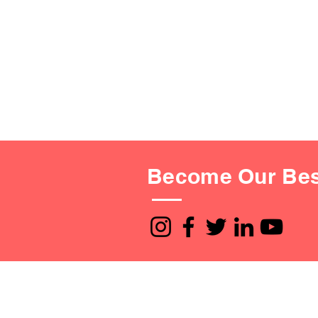
Become Our Bes