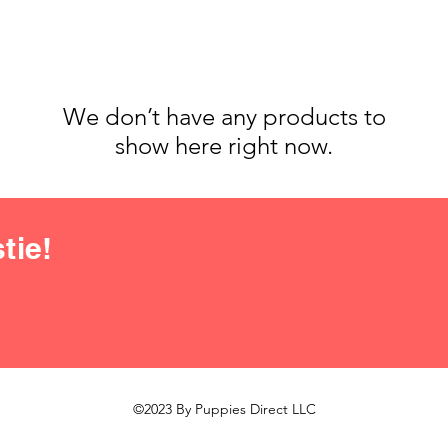
We don’t have any products to
show here right now.
tie!
©2023 By Puppies Direct LLC