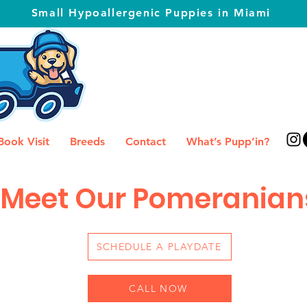
Small Hypoallergenic Puppies in Miami
Book Visit
Breeds
Contact
What’s Pupp’in?
Meet Our Pomeranian
SCHEDULE A PLAYDATE
CALL NOW