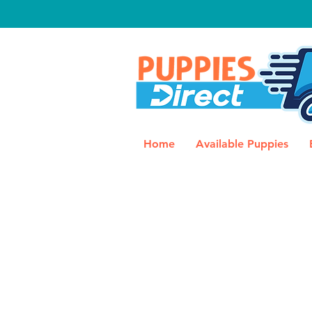
Home
Available Puppies