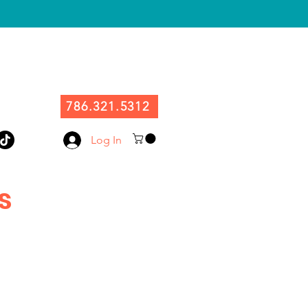
786.321.5312
Log In
s