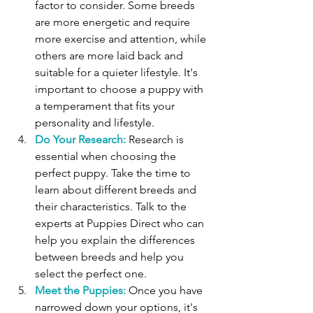
factor to consider. Some breeds 
are more energetic and require 
more exercise and attention, while 
others are more laid back and 
suitable for a quieter lifestyle. It's 
important to choose a puppy with 
a temperament that fits your 
personality and lifestyle. 
Do Your Research:
 Research is 
essential when choosing the 
perfect puppy. Take the time to 
learn about different breeds and 
their characteristics. Talk to the 
experts at Puppies Direct who can 
help you explain the differences 
between breeds and help you 
select the perfect one.
Meet the Puppies:
 Once you have 
narrowed down your options, it's 