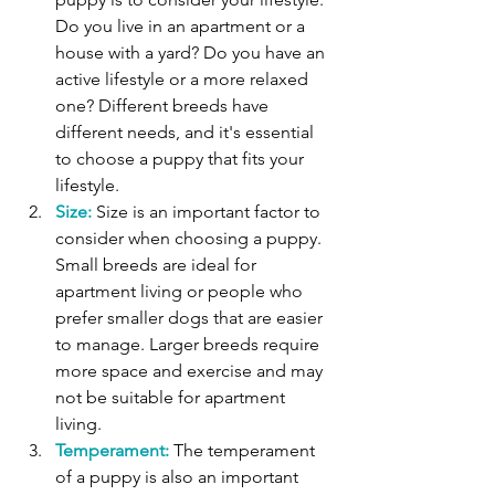
Do you live in an apartment or a 
house with a yard? Do you have an 
active lifestyle or a more relaxed 
one? Different breeds have 
different needs, and it's essential 
to choose a puppy that fits your 
lifestyle. 
Size:
 Size is an important factor to 
consider when choosing a puppy. 
Small breeds are ideal for 
apartment living or people who 
prefer smaller dogs that are easier 
to manage. Larger breeds require 
more space and exercise and may 
not be suitable for apartment 
living. 
Temperament:
 The temperament 
of a puppy is also an important 