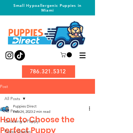
Small Hypoallergenic Puppies in
Miami
786.321.5312
Post
All Posts
Puppies Direct
All Posts
Feb 24, 2023
2 min read
How to Choose the
Choosing a Puppy
Perfect Puppy
Puppy Guides