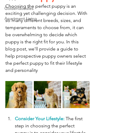
Choosing the perfect puppy is an 
Goldendoodles
exciting yet challenging decision. With 
Apartment Living
so many different breeds, sizes, and 
temperaments to choose from, it can 
be overwhelming to decide which 
puppy is the right fit for you. In this 
blog post, we'll provide a guide to 
help prospective puppy owners select 
the perfect puppy to fit their lifestyle 
and personality
Consider Your Lifestyle:
 The first 
step in choosing the perfect 
puppy is to consider your lifestyle. 