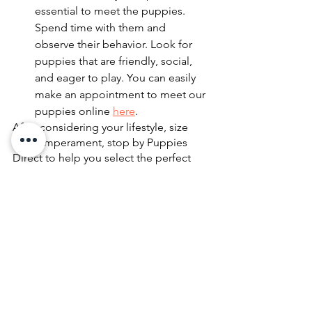
essential to meet the puppies. 
Spend time with them and 
observe their behavior. Look for 
puppies that are friendly, social, 
and eager to play. You can easily 
make an appointment to meet our 
puppies online 
here
.
After considering your lifestyle, size 
and temperament, stop by Puppies 
Direct to help you select the perfect 
puppy to fit your personality and way of 
living. At Puppies Direct, we offer a 
wide variety of puppies to choose 
from, and our knowledgeable staff is 
always available to help you make the 
right decision. 
Contact us today
 to 
learn more about our available puppies 
and how we can help you find your 
perfect furry companion.