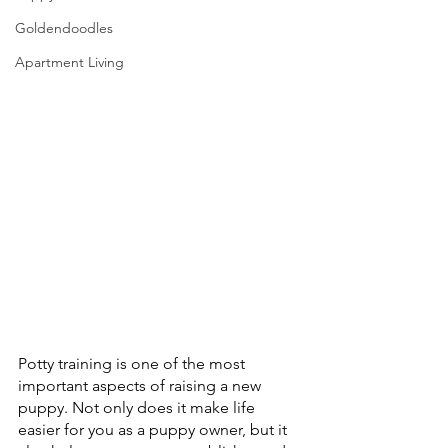
Goldendoodles
Apartment Living
Potty training is one of the most 
important aspects of raising a new 
puppy. Not only does it make life 
easier for you as a puppy owner, but it 