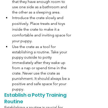
that they have enough room to 
use one side as a bathroom and 
the other as a sleeping area. 
Introduce the crate slowly and 
positively. Place treats and toys 
inside the crate to make it a 
comfortable and inviting space for 
your puppy. 
Use the crate as a tool for 
establishing a routine. Take your 
puppy outside to potty 
immediately after they wake up 
from a nap or spend time in the 
crate. Never use the crate as 
punishment. It should always be a 
positive and safe space for your 
puppy.
Establish a Potty Training 
Routine
Establishing a routine is crucial for 