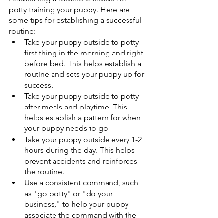
potty training your puppy. Here are 
some tips for establishing a successful 
routine: 
Take your puppy outside to potty 
first thing in the morning and right 
before bed. This helps establish a 
routine and sets your puppy up for 
success. 
Take your puppy outside to potty 
after meals and playtime. This 
helps establish a pattern for when 
your puppy needs to go. 
Take your puppy outside every 1-2 
hours during the day. This helps 
prevent accidents and reinforces 
the routine. 
Use a consistent command, such 
as "go potty" or "do your 
business," to help your puppy 
associate the command with the 