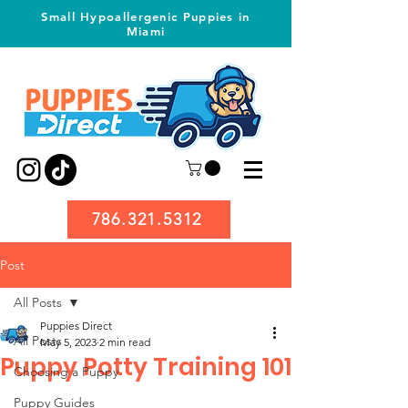
Small Hypoallergenic Puppies in
Miami
786.321.5312
Post
All Posts
Puppies Direct
All Posts
May 5, 2023
2 min read
Puppy Potty Training 101
Choosing a Puppy
Puppy Guides