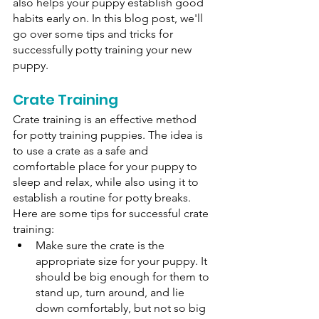
also helps your puppy establish good 
habits early on. In this blog post, we'll 
go over some tips and tricks for 
successfully potty training your new 
puppy. 
Crate Training
Crate training is an effective method 
for potty training puppies. The idea is 
to use a crate as a safe and 
comfortable place for your puppy to 
sleep and relax, while also using it to 
establish a routine for potty breaks. 
Here are some tips for successful crate 
training: 
Make sure the crate is the 
appropriate size for your puppy. It 
should be big enough for them to 
stand up, turn around, and lie 
down comfortably, but not so big 