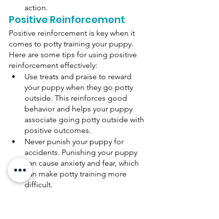
action. 
Positive Reinforcement 
Positive reinforcement is key when it 
comes to potty training your puppy. 
Here are some tips for using positive 
reinforcement effectively: 
Use treats and praise to reward 
your puppy when they go potty 
outside. This reinforces good 
behavior and helps your puppy 
associate going potty outside with 
positive outcomes. 
Never punish your puppy for 
accidents. Punishing your puppy 
can cause anxiety and fear, which 
can make potty training more 
difficult. 
Clean up accidents thoroughly 
with an enzymatic cleaner to 