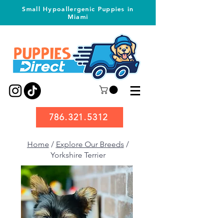
Small Hypoallergenic Puppies in
Miami
786.321.5312
Home
/
Explore Our Breeds
/
Yorkshire Terrier