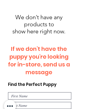
We don’t have any
products to
show here right now.
If we don't have the
puppy you're looking
for in-store, send us a
message
Find the Perfect Puppy