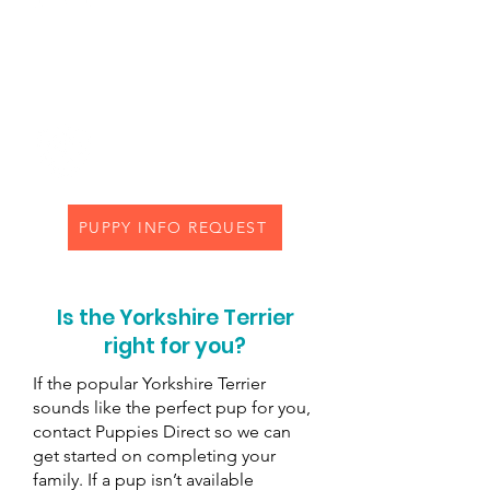
older children than younger
children, but could be good
with toddlers if introduced
sooner than later
Life Expectancy:
11 to 15 years
PUPPY INFO REQUEST
Is the Yorkshire Terrier
right for you?
If the popular Yorkshire Terrier
sounds like the perfect pup for you,
contact Puppies Direct so we can
get started on completing your
family. If a pup isn’t available