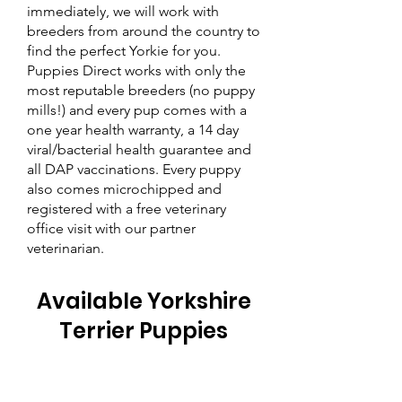
immediately, we will work with
breeders from around the country to
find the perfect Yorkie for you.
Puppies Direct works with only the
most reputable breeders (no puppy
mills!) and every pup comes with a
one year health warranty, a 14 day
viral/bacterial health guarantee and
all DAP vaccinations. Every puppy
also comes microchipped and
registered with a free veterinary
office visit with our partner
veterinarian.
Available Yorkshire
Terrier Puppies