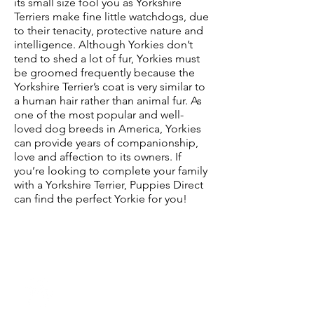
its small size fool you as Yorkshire
Terriers make fine little watchdogs, due
to their tenacity, protective nature and
intelligence. Although Yorkies don’t
tend to shed a lot of fur, Yorkies must
be groomed frequently because the
Yorkshire Terrier’s coat is very similar to
a human hair rather than animal fur. As
one of the most popular and well-
loved dog breeds in America, Yorkies
can provide years of companionship,
love and affection to its owners. If
you’re looking to complete your family
with a Yorkshire Terrier, Puppies Direct
can find the perfect Yorkie for you!
Characteristics of a
Yorkshire Terrier
Yorkshire Terrier
Temperament:
Energetic, Brave,