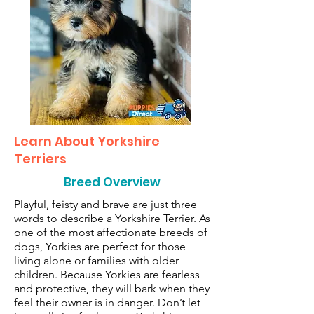
Learn About Yorkshire
Terriers
Breed Overview
Playful, feisty and brave are just three
words to describe a Yorkshire Terrier. As
one of the most affectionate breeds of
dogs, Yorkies are perfect for those
living alone or families with older
children. Because Yorkies are fearless
and protective, they will bark when they
feel their owner is in danger. Don’t let